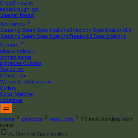
Clips/Closures
eavestrough-coil
Seamer Rental
Resources
Standing Seam Specifications
Snaplock Specifications
1.5"
Standing Seam Specifications
Trapezoid Specifications
Colours
classic colours
printed series
signature Colours
Tex series
Galvaloom
Warranty Information
Gallery
Color Matcher
Locations
Home
products
resources
1 5 inch standing seam
specs
UL Certified Specifications