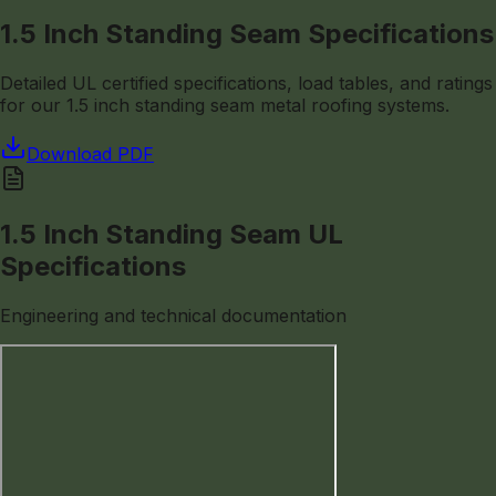
1.5 Inch Standing Seam Specifications
Detailed UL certified specifications, load tables, and ratings
for our 1.5 inch standing seam metal roofing systems.
Download PDF
1.5 Inch Standing Seam UL
Specifications
Engineering and technical documentation