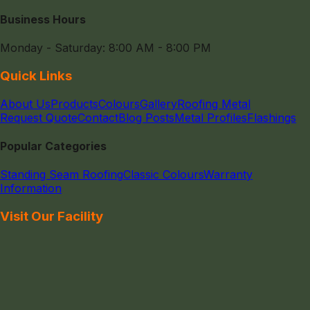
Business Hours
Monday - Saturday: 8:00 AM - 8:00 PM
Quick Links
About Us
Products
Colours
Gallery
Roofing Metal
Request Quote
Contact
Blog Posts
Metal Profiles
Flashings
Popular Categories
Standing Seam Roofing
Classic Colours
Warranty
Information
Visit Our Facility