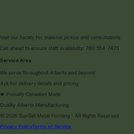
Visit our facility for material pickup and consultations
Call ahead to ensure staff availability: 780-554-7475
Service Area
We serve throughout Alberta and beyond
Ask for delivery details and pricing
🍁 Proudly Canadian Made
Quality Alberta Manufacturing
©
2026
SunSet Metal Forming
- All Rights Reserved
Privacy Policy
Terms of Service