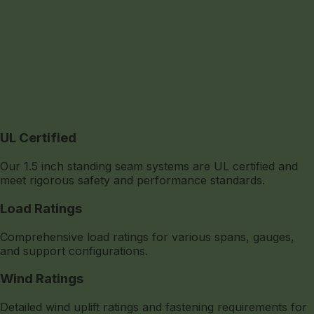
UL Certified
Our 1.5 inch standing seam systems are UL certified and
meet rigorous safety and performance standards.
Load Ratings
Comprehensive load ratings for various spans, gauges,
and support configurations.
Wind Ratings
Detailed wind uplift ratings and fastening requirements for