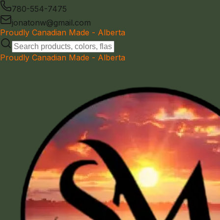
780-554-7475
jonatonw@gmail.com
Proudly Canadian Made - Alberta
Proudly Canadian Made - Alberta