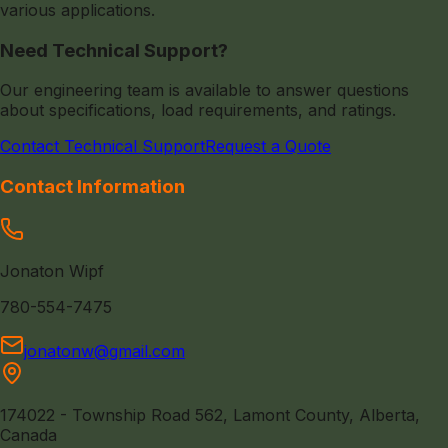
various applications.
Need Technical Support?
Our engineering team is available to answer questions
about specifications, load requirements, and ratings.
Contact Technical Support
Request a Quote
Contact Information
Jonaton Wipf
780-554-7475
jonatonw@gmail.com
174022 - Township Road 562, Lamont County, Alberta,
Canada