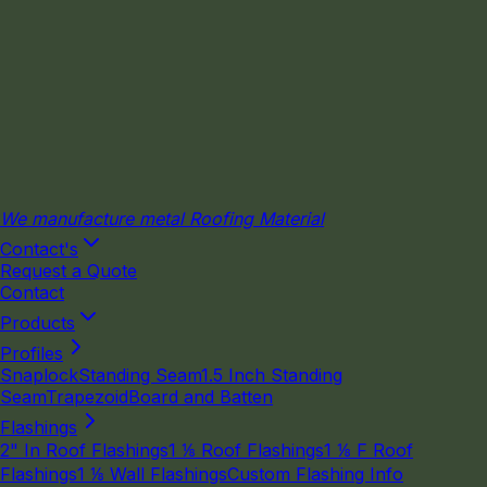
We manufacture metal Roofing Material
Contact's
Request a Quote
Contact
Products
Profiles
Snaplock
Standing Seam
1.5 Inch Standing
Seam
Trapezoid
Board and Batten
Flashings
2" In Roof Flashings
1 ⅛ Roof Flashings
1 ⅛ F Roof
Flashings
1 ⅛ Wall Flashings
Custom Flashing Info