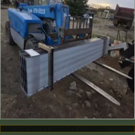
OUR FACILITY | LAMONT ALBERTA