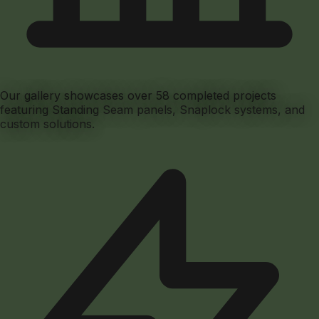
Our gallery showcases over
58
completed projects
featuring Standing Seam panels, Snaplock systems, and
custom solutions.