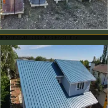
FIRST COIL BUSINESS FACILITY