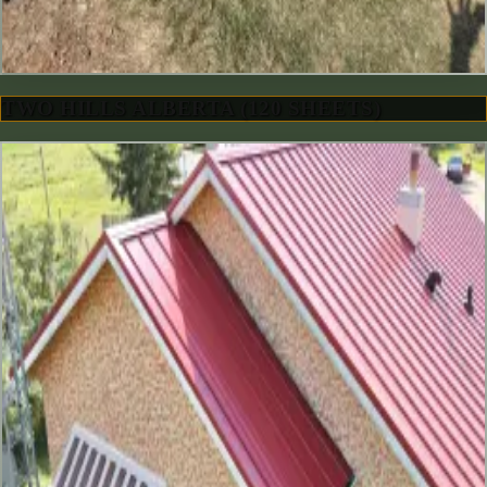
TWO HILLS ALBERTA (120 SHEETS)