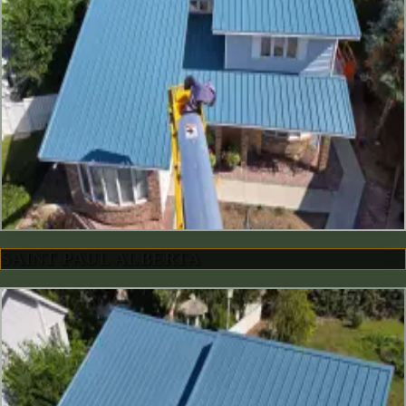
SAINT PAUL ALBERTA