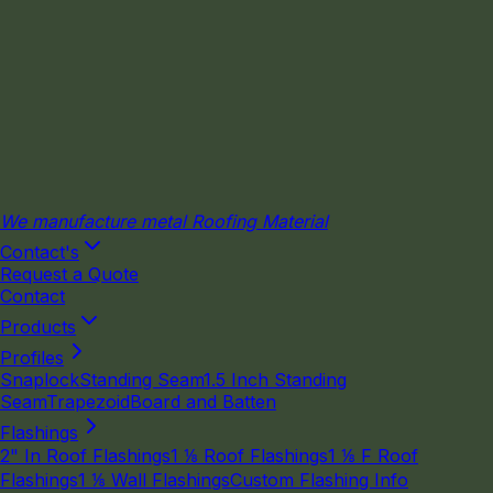
We manufacture metal Roofing Material
Contact's
Request a Quote
Contact
Products
Profiles
Snaplock
Standing Seam
1.5 Inch Standing
Seam
Trapezoid
Board and Batten
Flashings
2" In Roof Flashings
1 ⅛ Roof Flashings
1 ⅛ F Roof
Flashings
1 ⅛ Wall Flashings
Custom Flashing Info