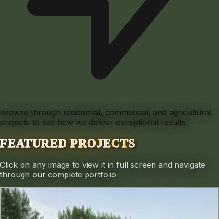
Browse through residential, commercial, and agricultural
projects to see how we deliver exceptional results.
FEATURED PROJECTS
Click on any image to view it in full screen and navigate
through our complete portfolio