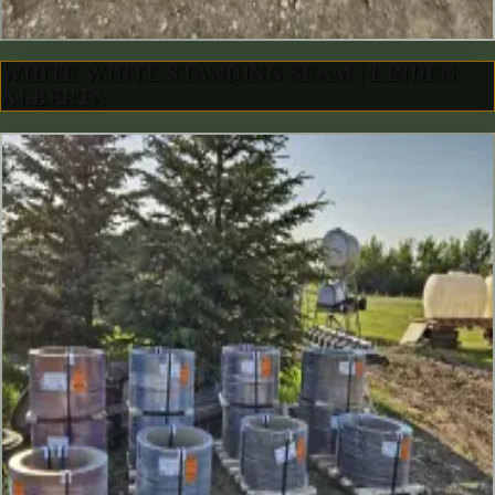
WHITE WHITE STANDING SEAM | LINDEN
ALBERTA