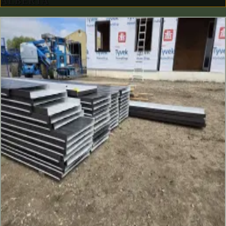
ALBERTA