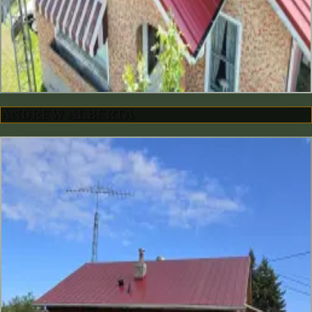
ANDREW ALBERTA