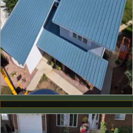
SAINT PAUL ALBERTA