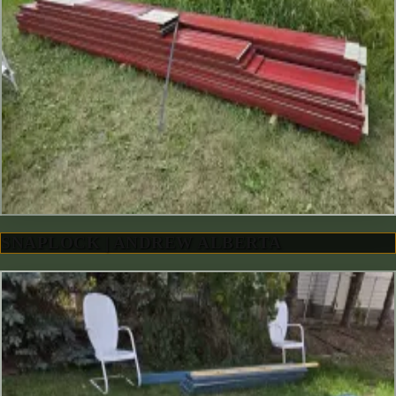
SNAPLOCK | ANDREW ALBERTA