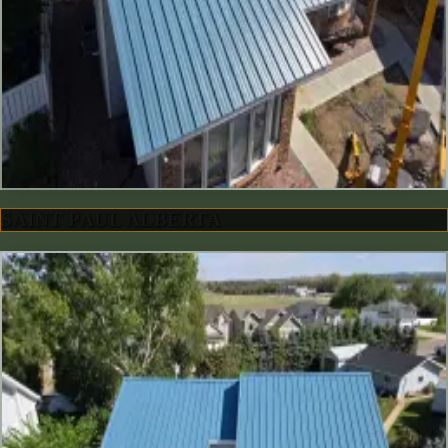
SAINT PAUL ALBERTA