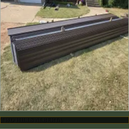
TWO HILLS ALBERTA