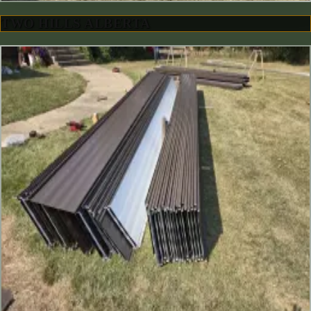
TWO HILLS ALBERTA