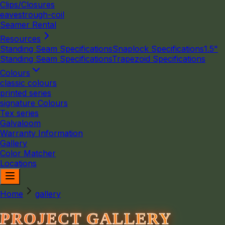
Clips/Closures
eavestrough-coil
Seamer Rental
Resources
Standing Seam Specifications
Snaplock Specifications
1.5"
Standing Seam Specifications
Trapezoid Specifications
Colours
classic colours
printed series
signature Colours
Tex series
Galvaloom
Warranty Information
Gallery
Color Matcher
Locations
Home
gallery
PROJECT GALLERY