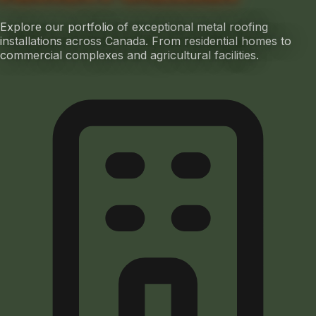
Explore our portfolio of exceptional metal roofing
installations across Canada. From residential homes to
commercial complexes and agricultural facilities.