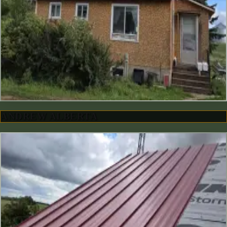
ANDREW ALBERTA