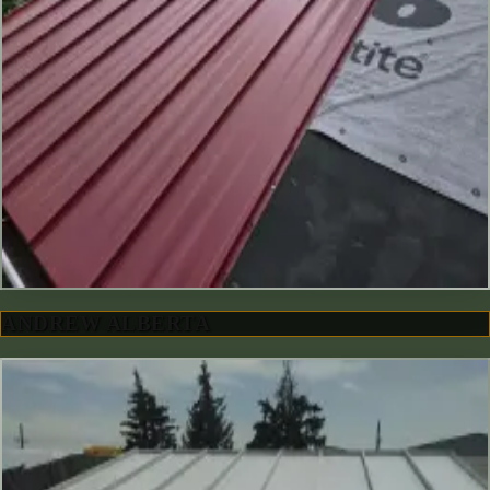
ANDREW ALBERTA