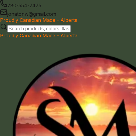
780-554-7475
jonatonw@gmail.com
Proudly Canadian Made - Alberta
Proudly Canadian Made - Alberta