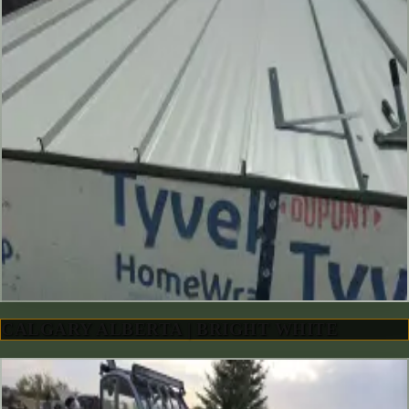
CALGARY ALBERTA | BRIGHT WHITE