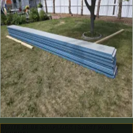
SLATE BLUE SNAPLOCK | SAINT PAUL