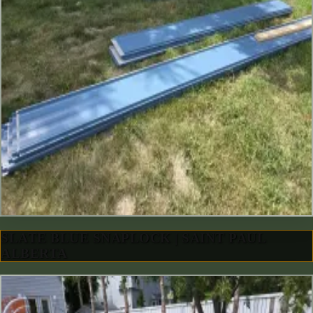
SLATE BLUE SNAPLOCK | SAINT PAUL
ALBERTA