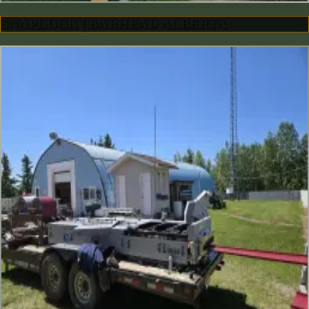
SNAPLOCK | BARHEAD ALBERTA