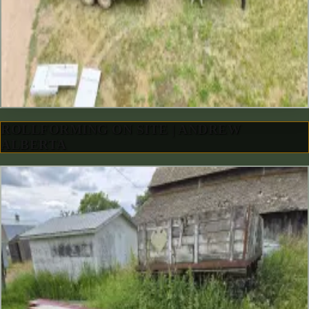
ROLLFORMING ON SITE | ANDREW
ALBERTA