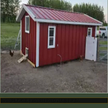
SNAPLOCK | BARHEAD ALBERTA