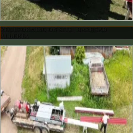
ROLLFORMING ON SITE | BARHEAD
ALBERTA