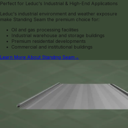
Perfect for Leduc's Industrial & High-End Applications
Leduc's industrial environment and weather exposure
make Standing Seam the premium choice for:
Oil and gas processing facilities
Industrial warehouse and storage buildings
Premium residential developments
Commercial and institutional buildings
Learn More About Standing Seam
→