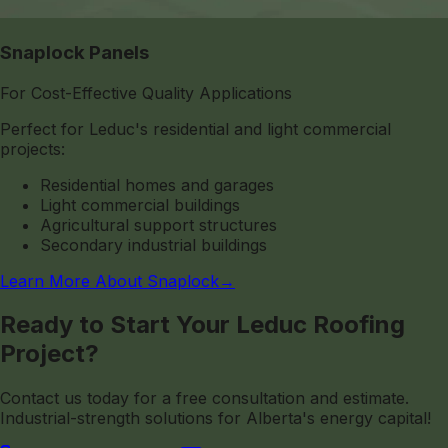
Snaplock Panels
For Cost-Effective Quality Applications
Perfect for Leduc's residential and light commercial
projects:
Residential homes and garages
Light commercial buildings
Agricultural support structures
Secondary industrial buildings
Learn More About Snaplock
→
Ready to Start Your Leduc Roofing
Project?
Contact us today for a free consultation and estimate.
Industrial-strength solutions for Alberta's energy capital!