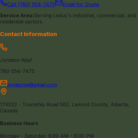
Call (780) 554-7475
Email for Quote
Service Area:
Serving Leduc's industrial, commercial, and
residential sectors
Contact Information
Jonaton Wipf
780-554-7475
jonatonw@gmail.com
174022 - Township Road 562, Lamont County, Alberta,
Canada
Business Hours
Monday - Saturday: 8:00 AM - 8:00 PM