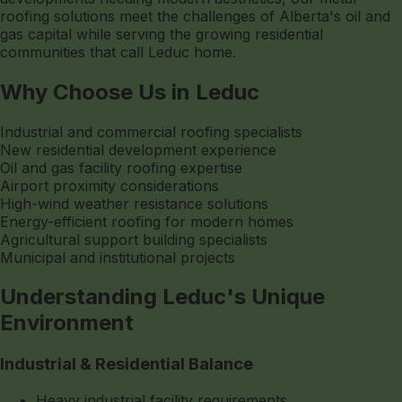
roofing solutions meet the challenges of Alberta's oil and
gas capital while serving the growing residential
communities that call Leduc home.
Why Choose Us in Leduc
Industrial and commercial roofing specialists
New residential development experience
Oil and gas facility roofing expertise
Airport proximity considerations
High-wind weather resistance solutions
Energy-efficient roofing for modern homes
Agricultural support building specialists
Municipal and institutional projects
Understanding Leduc's Unique
Environment
Industrial & Residential Balance
Heavy industrial facility requirements