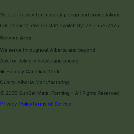
Visit our facility for material pickup and consultations
Call ahead to ensure staff availability: 780-554-7475
Service Area
We serve throughout Alberta and beyond
Ask for delivery details and pricing
🍁 Proudly Canadian Made
Quality Alberta Manufacturing
©
2026
SunSet Metal Forming
- All Rights Reserved
Privacy Policy
Terms of Service