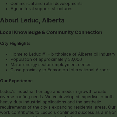
Commercial and retail developments
Agricultural support structures
About Leduc, Alberta
Local Knowledge & Community Connection
City Highlights
Home to Leduc #1 - birthplace of Alberta oil industry
Population of approximately 33,000
Major energy sector employment center
Close proximity to Edmonton International Airport
Our Experience
Leduc's industrial heritage and modern growth create
diverse roofing needs. We've developed expertise in both
heavy-duty industrial applications and the aesthetic
requirements of the city's expanding residential areas. Our
work contributes to Leduc's continued success as a major