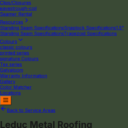
Clips/Closures
eavestrough-coil
Seamer Rental
Resources
Standing Seam Specifications
Snaplock Specifications
1.5"
Standing Seam Specifications
Trapezoid Specifications
Colours
classic colours
printed series
signature Colours
Tex series
Galvaloom
Warranty Information
Gallery
Color Matcher
Locations
Back to Service Areas
Leduc Metal Roofing