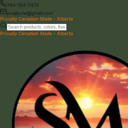
780-554-7475
jonatonw@gmail.com
Proudly Canadian Made - Alberta
Proudly Canadian Made - Alberta