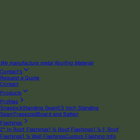
We manufacture metal Roofing Material
Contact's
Request a Quote
Contact
Products
Profiles
Snaplock
Standing Seam
1.5 Inch Standing
Seam
Trapezoid
Board and Batten
Flashings
2" In Roof Flashings
1 ⅛ Roof Flashings
1 ⅛ F Roof
Flashings
1 ⅛ Wall Flashings
Custom Flashing Info