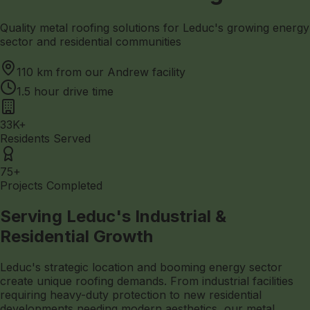
Quality metal roofing solutions for Leduc's growing energy
sector and residential communities
110 km from our Andrew facility
1.5 hour drive time
33K+
Residents Served
75+
Projects Completed
Serving Leduc's Industrial &
Residential Growth
Leduc's strategic location and booming energy sector
create unique roofing demands. From industrial facilities
requiring heavy-duty protection to new residential
developments needing modern aesthetics, our metal