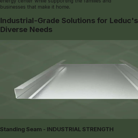
energy center while supporting the families and
businesses that make it home.
Industrial-Grade Solutions for Leduc's
Diverse Needs
Standing Seam - INDUSTRIAL STRENGTH