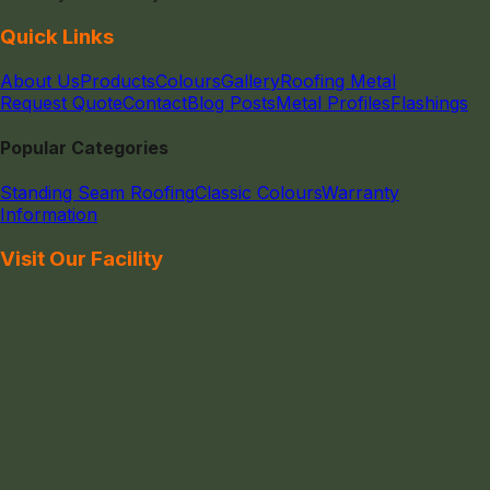
Quick Links
About Us
Products
Colours
Gallery
Roofing Metal
Request Quote
Contact
Blog Posts
Metal Profiles
Flashings
Popular Categories
Standing Seam Roofing
Classic Colours
Warranty
Information
Visit Our Facility