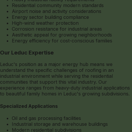
Residential community modern standards
Airport noise and activity considerations
Energy sector building compliance
High-wind weather protection
Corrosion resistance for industrial areas
Aesthetic appeal for growing neighborhoods
Energy efficiency for cost-conscious families
Our Leduc Expertise
Leduc's position as a major energy hub means we
understand the specific challenges of roofing in an
industrial environment while serving the residential
communities that support this vital industry. Our
experience ranges from heavy-duty industrial applications
to beautiful family homes in Leduc's growing subdivisions.
Specialized Applications
Oil and gas processing facilities
Industrial storage and warehouse buildings
Modern residential subdivisions