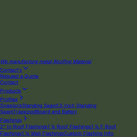
We manufacture metal Roofing Material
Contact's
Request a Quote
Contact
Products
Profiles
Snaplock
Standing Seam
1.5 Inch Standing
Seam
Trapezoid
Board and Batten
Flashings
2" In Roof Flashings
1 ⅛ Roof Flashings
1 ⅛ F Roof
Flashings
1 ⅛ Wall Flashings
Custom Flashing Info