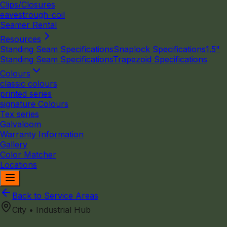
Clips/Closures
eavestrough-coil
Seamer Rental
Resources
Standing Seam Specifications
Snaplock Specifications
1.5"
Standing Seam Specifications
Trapezoid Specifications
Colours
classic colours
printed series
signature Colours
Tex series
Galvaloom
Warranty Information
Gallery
Color Matcher
Locations
Back to Service Areas
City • Industrial Hub