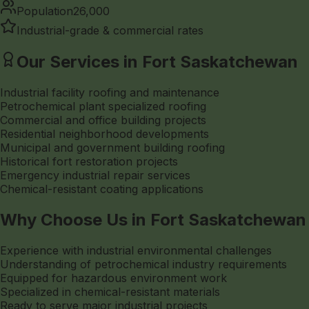
Population
26,000
Industrial-grade & commercial rates
Our Services in Fort Saskatchewan
Industrial facility roofing and maintenance
Petrochemical plant specialized roofing
Commercial and office building projects
Residential neighborhood developments
Municipal and government building roofing
Historical fort restoration projects
Emergency industrial repair services
Chemical-resistant coating applications
Why Choose Us in Fort Saskatchewan
Experience with industrial environmental challenges
Understanding of petrochemical industry requirements
Equipped for hazardous environment work
Specialized in chemical-resistant materials
Ready to serve major industrial projects