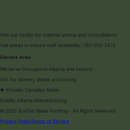
Visit our facility for material pickup and consultations
Call ahead to ensure staff availability: 780-554-7475
Service Area
We serve throughout Alberta and beyond
Ask for delivery details and pricing
🍁 Proudly Canadian Made
Quality Alberta Manufacturing
©
2026
SunSet Metal Forming
- All Rights Reserved
Privacy Policy
Terms of Service