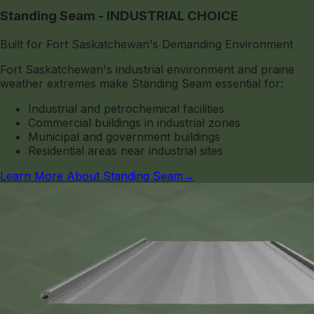
Standing Seam - INDUSTRIAL CHOICE
Built for Fort Saskatchewan's Demanding Environment
Fort Saskatchewan's industrial environment and prairie
weather extremes make Standing Seam essential for:
Industrial and petrochemical facilities
Commercial buildings in industrial zones
Municipal and government buildings
Residential areas near industrial sites
Learn More About Standing Seam
→