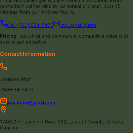
Industrial challenges require industrial solutions. From
petrochemical facilities to residential projects. Just 45
minutes from our Andrew facility.
Call (780) 554-7475
Industrial Quote
Pricing:
Industrial and commercial competitive rates with
specialized expertise
Contact Information
Jonaton Wipf
780-554-7475
jonatonw@gmail.com
174022 - Township Road 562, Lamont County, Alberta,
Canada