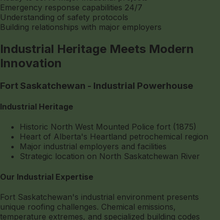
Emergency response capabilities 24/7
Understanding of safety protocols
Building relationships with major employers
Industrial Heritage Meets Modern
Innovation
Fort Saskatchewan - Industrial Powerhouse
Industrial Heritage
Historic North West Mounted Police fort (1875)
Heart of Alberta's Heartland petrochemical region
Major industrial employers and facilities
Strategic location on North Saskatchewan River
Our Industrial Expertise
Fort Saskatchewan's industrial environment presents
unique roofing challenges. Chemical emissions,
temperature extremes, and specialized building codes