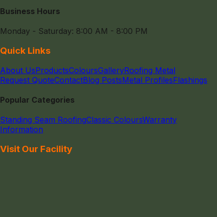
Business Hours
Monday - Saturday: 8:00 AM - 8:00 PM
Quick Links
About Us
Products
Colours
Gallery
Roofing Metal
Request Quote
Contact
Blog Posts
Metal Profiles
Flashings
Popular Categories
Standing Seam Roofing
Classic Colours
Warranty
Information
Visit Our Facility