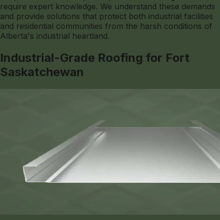
require expert knowledge. We understand these demands
and provide solutions that protect both industrial facilities
and residential communities from the harsh conditions of
Alberta's industrial heartland.
Industrial-Grade Roofing for Fort
Saskatchewan