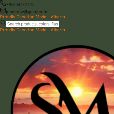
780-554-7475
jonatonw@gmail.com
Proudly Canadian Made - Alberta
Proudly Canadian Made - Alberta