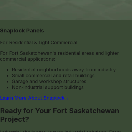
Snaplock Panels
For Residential & Light Commercial
For Fort Saskatchewan's residential areas and lighter
commercial applications:
Residential neighborhoods away from industry
Small commercial and retail buildings
Garage and workshop structures
Non-industrial support buildings
Learn More About Snaplock
→
Ready for Your Fort Saskatchewan
Project?