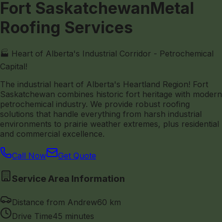
Fort Saskatchewan
Metal
Roofing Services
🏭 Heart of Alberta's Industrial Corridor - Petrochemical
Capital!
The industrial heart of Alberta's Heartland Region! Fort
Saskatchewan combines historic fort heritage with modern
petrochemical industry. We provide robust roofing
solutions that handle everything from harsh industrial
environments to prairie weather extremes, plus residential
and commercial excellence.
Call Now
Get Quote
Service Area Information
Distance from Andrew
60 km
Drive Time
45 minutes