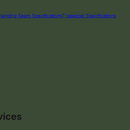
Standing Seam Specifications
Trapezoid Specifications
vices