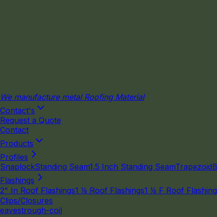
We manufacture metal Roofing Material
Contact's
Request a Quote
Contact
Products
Profiles
Snaplock
Standing Seam
1.5 Inch Standing Seam
Trapezoid
B
Flashings
2" In Roof Flashings
1 ⅛ Roof Flashings
1 ⅛ F Roof Flashin
Clips/Closures
eavestrough-coil