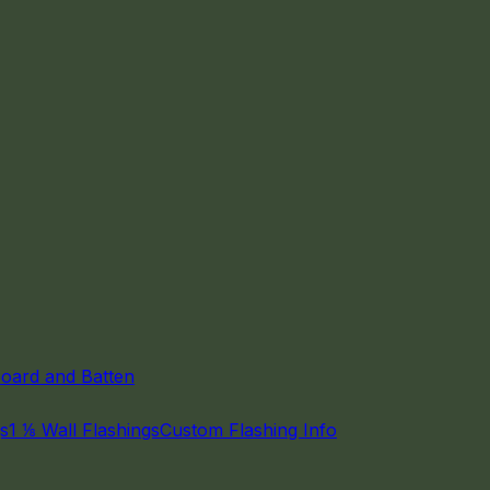
oard and Batten
gs
1 ⅛ Wall Flashings
Custom Flashing Info