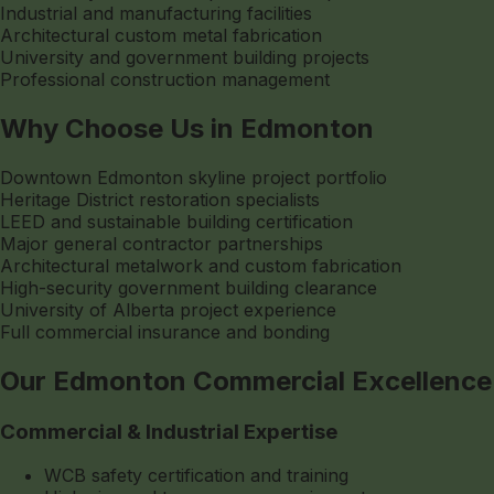
Industrial and manufacturing facilities
Architectural custom metal fabrication
University and government building projects
Professional construction management
Why Choose Us in Edmonton
Downtown Edmonton skyline project portfolio
Heritage District restoration specialists
LEED and sustainable building certification
Major general contractor partnerships
Architectural metalwork and custom fabrication
High-security government building clearance
University of Alberta project experience
Full commercial insurance and bonding
Our Edmonton Commercial Excellence
Commercial & Industrial Expertise
WCB safety certification and training