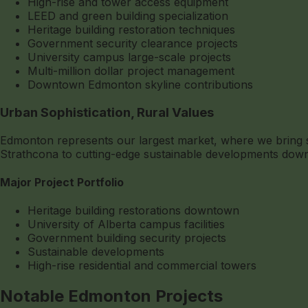
High-rise and tower access equipment
LEED and green building specialization
Heritage building restoration techniques
Government security clearance projects
University campus large-scale projects
Multi-million dollar project management
Downtown Edmonton skyline contributions
Urban Sophistication, Rural Values
Edmonton represents our largest market, where we bring sma
Strathcona to cutting-edge sustainable developments downt
Major Project Portfolio
Heritage building restorations downtown
University of Alberta campus facilities
Government building security projects
Sustainable developments
High-rise residential and commercial towers
Notable Edmonton Projects