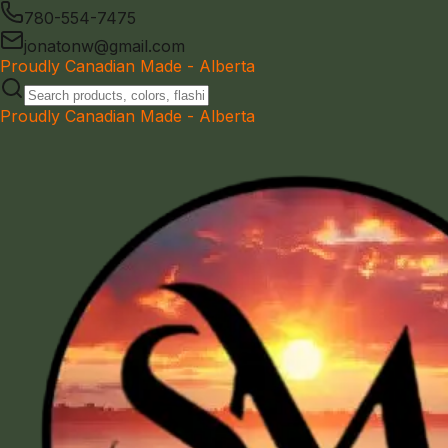
780-554-7475
jonatonw@gmail.com
Proudly Canadian Made - Alberta
Proudly Canadian Made - Alberta