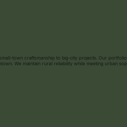
ll-town craftsmanship to big-city projects. Our portfolio 
own. We maintain rural reliability while meeting urban sop