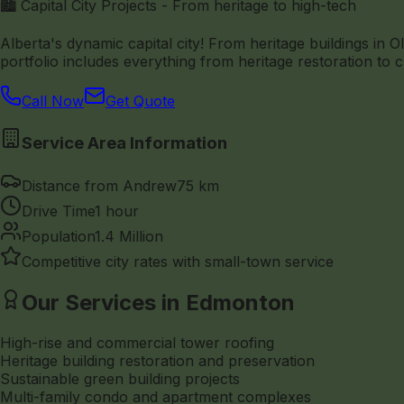
🏙️ Capital City Projects - From heritage to high-tech
Alberta's dynamic capital city! From heritage buildings i
portfolio includes everything from heritage restoration to c
Call Now
Get Quote
Service Area Information
Distance from Andrew
75 km
Drive Time
1 hour
Population
1.4 Million
Competitive city rates with small-town service
Our Services in Edmonton
High-rise and commercial tower roofing
Heritage building restoration and preservation
Sustainable green building projects
Multi-family condo and apartment complexes