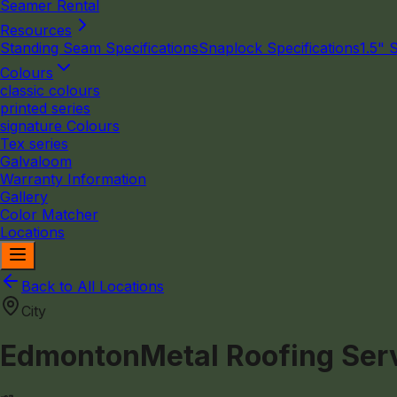
Seamer Rental
Resources
Standing Seam Specifications
Snaplock Specifications
1.5" 
Colours
classic colours
printed series
signature Colours
Tex series
Galvaloom
Warranty Information
Gallery
Color Matcher
Locations
Back to All Locations
City
Edmonton
Metal Roofing Ser