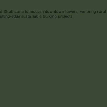
n Old Strathcona to modern downtown towers, we bring rura
utting-edge sustainable building projects.