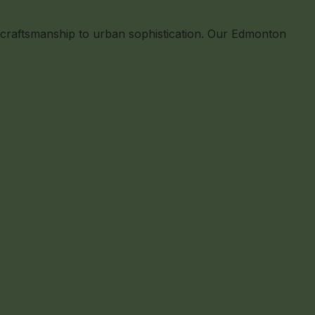
l craftsmanship to urban sophistication. Our Edmonton