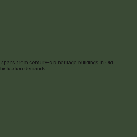
spans from century-old heritage buildings in Old
histication demands.